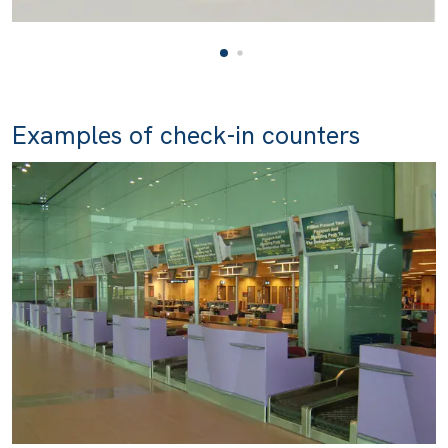
Examples of check-in counters