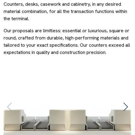
Counters, desks, casework and cabinetry, in any desired
material combination, for all the transaction functions within
the terminal.
Our proposals are limitless: essential or luxurious, square or
round, crafted from durable, high-performing materials and
tailored to your exact specifications. Our counters exceed all
expectations in quality and construction precision.