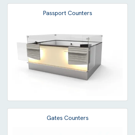
Passport Counters
Gates Counters