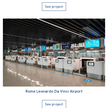
See project
Rome Leonardo Da Vinci Airport
See project