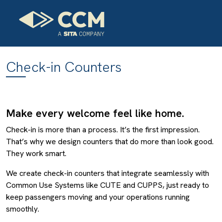
Check-in Counters
Make every welcome feel like home.
Check-in is more than a process. It’s the first impression.
That’s why we design counters that do more than look good.
They work smart.
We create check-in counters that integrate seamlessly with
Common Use Systems like CUTE and CUPPS, just ready to
keep passengers moving and your operations running
smoothly.