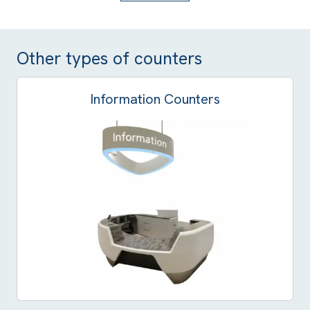
Other types of counters
Information Counters