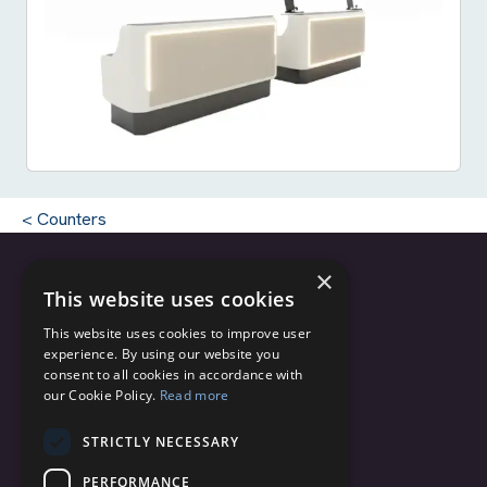
Counters
×
This website uses cookies
Copyright © 2025 - 2026 C.C.M. s.r.l.
This website uses cookies to improve user
CF/PI 04820200162
experience. By using our website you
Via Monte Grappa, 2/4
consent to all cookies in accordance with
our Cookie Policy.
Read more
20060 Truccazzano (Milano)
Italy
STRICTLY NECESSARY
info@ccmairports.com
PERFORMANCE