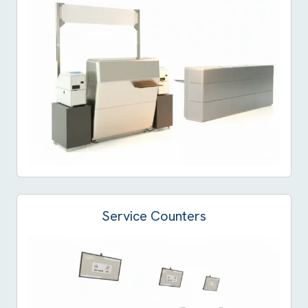
Service Counters