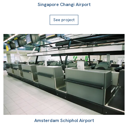
Singapore Changi Airport
See project
Amsterdam Schiphol Airport