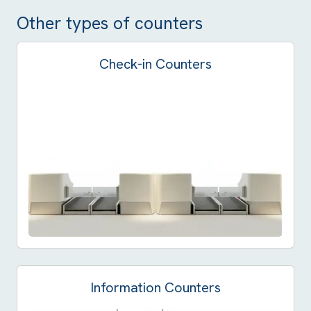
Other types of counters
Check-in Counters
Information Counters