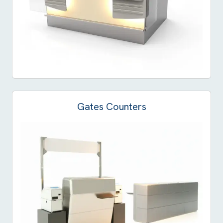
Gates Counters