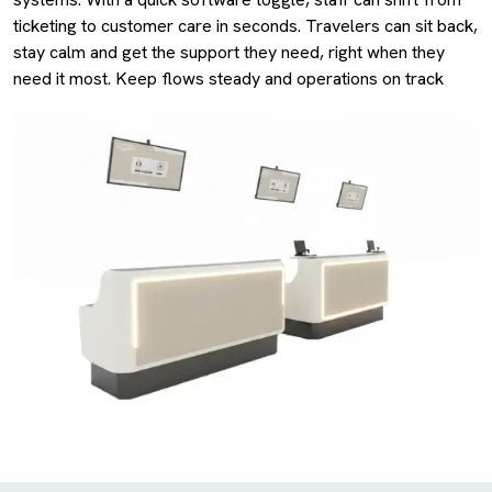
ticketing to customer care in seconds. Travelers can sit back,
stay calm and get the support they need, right when they
need it most. Keep flows steady and operations on track