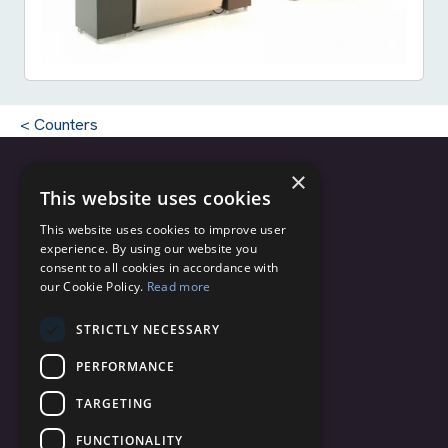
Counters
×
This website uses cookies
Copyright © 2025 - 2026 C.C.M. s.r.l.
This website uses cookies to improve user
CF/PI 04820200162
experience. By using our website you
Via Monte Grappa, 2/4
consent to all cookies in accordance with
our Cookie Policy.
Read more
20060 Truccazzano (Milano)
Italy
STRICTLY NECESSARY
info@ccmairports.com
PERFORMANCE
TARGETING
+39 02 95 36 72 11
FUNCTIONALITY