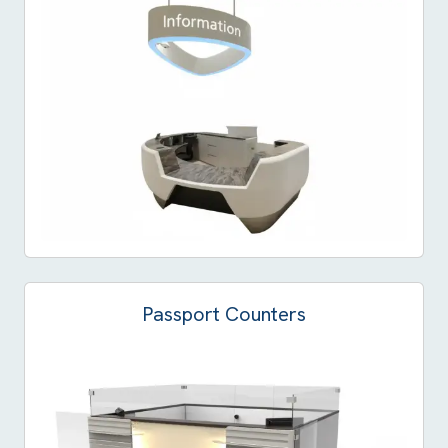
Passport Counters