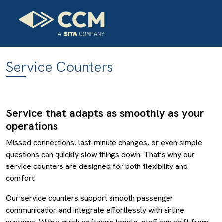
Service Counters
Service that adapts as smoothly as your
operations
Missed connections, last-minute changes, or even simple
questions can quickly slow things down. That’s why our
service counters are designed for both flexibility and
comfort.
Our service counters support smooth passenger
communication and integrate effortlessly with airline
systems. With a quick software toggle, staff can shift from