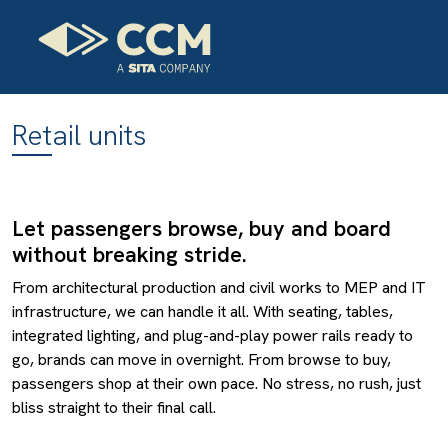
Retail units
Let passengers browse, buy and board
without breaking stride.
From architectural production and civil works to MEP and IT
infrastructure, we can handle it all. With seating, tables,
integrated lighting, and plug-and-play power rails ready to
go, brands can move in overnight. From browse to buy,
passengers shop at their own pace. No stress, no rush, just
bliss straight to their final call.