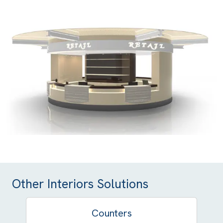
Other Interiors Solutions
Counters